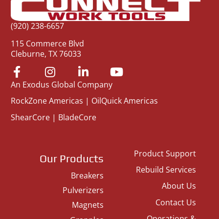
(920) 238-6657
115 Commerce Blvd
Cleburne, TX 76033
An Exodus Global Company
RockZone Americas
|
OilQuick Americas
ShearCore
|
BladeCore
Product Support
Our Products
Rebuild Services
Breakers
About Us
Pulverizers
Contact Us
Magnets
Operations &