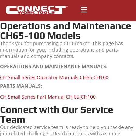
Operations and Maintenance
CH65-100 Models
Thank you for purchasing a CH Breaker. This page has
information for you, including operations and parts
manuals and company contacts.
OPERATIONS AND MAINTENANCE MANUALS:
CH Small Series Operator Manuals CH65-CH100
PARTS MANUALS:
CH Small Series Part Manual CH 65-CH100
Connect with Our Service
Team
Our dedicated service team is ready to help you tackle any
job-related challenges. Reach out to us with a simple