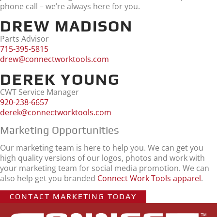
phone call – we’re always here for you.
DREW MADISON
Parts Advisor
715-395-5815
drew@connectworktools.com
DEREK YOUNG
CWT Service Manager
920-238-6657
derek@connectworktools.com
Marketing Opportunities
Our marketing team is here to help you. We can get you
high quality versions of our logos, photos and work with
your marketing team for social media promotion. We can
also help get you branded
Connect Work Tools apparel
.
CONTACT MARKETING TODAY