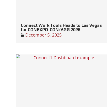
Connect Work Tools Heads to Las Vegas
for CONEXPO-CON/AGG 2026
December 5, 2025