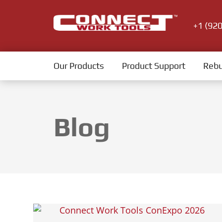
+1 (92
Our Products
Product Support
Rebu
Blog