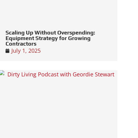
Scaling Up Without Overspending:
Equipment Strategy for Growing
Contractors
July 1, 2025