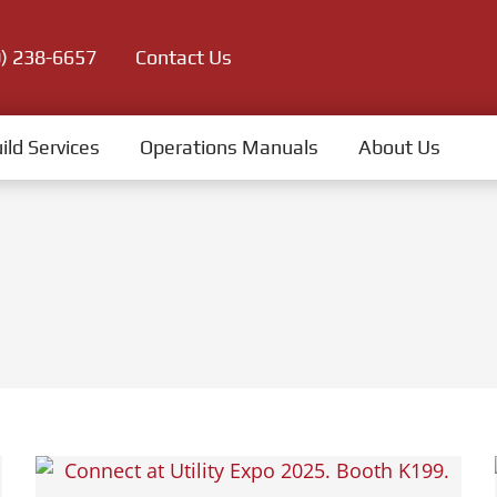
0) 238-6657
Contact Us
ild Services
Operations Manuals
About Us