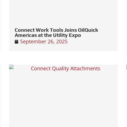
Connect Work Tools Joins OilQuick
Americas at the Utility Expo
September 26, 2025