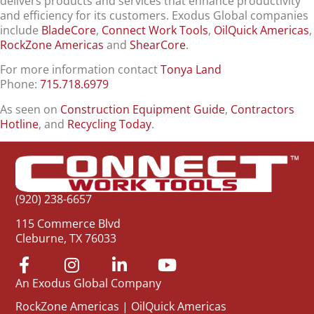
delivers products and services that enhance productivity
and efficiency for its customers. Exodus Global companies
include
BladeCore
,
Connect Work Tools
,
OilQuick Americas
,
RockZone Americas
and
ShearCore
.
For more information contact
Tonya Land
Phone:
715.718.6979
As seen on
Construction Equipment Guide
,
Contractors
Hotline
, and
Recycling Today
.
(920) 238-6657
115 Commerce Blvd
Cleburne, TX 76033
An Exodus Global Company
RockZone Americas
|
OilQuick Americas