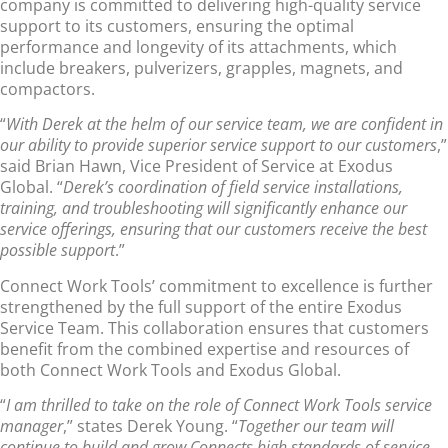
company is committed to delivering high-quality service
support to its customers, ensuring the optimal
performance and longevity of its attachments, which
include breakers, pulverizers, grapples, magnets, and
compactors.
“
With Derek at the helm of our service team, we are confident in
our ability to provide superior service support to our customers
,”
said Brian Hawn, Vice President of Service at Exodus
Global. “
Derek’s coordination of field service installations,
training, and troubleshooting will significantly enhance our
service offerings, ensuring that our customers receive the best
possible support
.”
Connect Work Tools’ commitment to excellence is further
strengthened by the full support of the entire Exodus
Service Team. This collaboration ensures that customers
benefit from the combined expertise and resources of
both Connect Work Tools and Exodus Global.
“
I am thrilled to take on the role of Connect Work Tools service
manager
,” states Derek Young. “
Together our team will
continue to build and grow Connects high standards of service