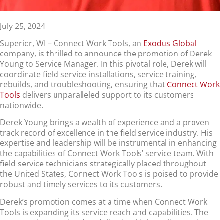
July 25, 2024
Superior, WI – Connect Work Tools, an
Exodus Global
company, is thrilled to announce the promotion of Derek
Young to Service Manager. In this pivotal role, Derek will
coordinate field service installations, service training,
rebuilds, and troubleshooting, ensuring that
Connect Work
Tools
delivers unparalleled support to its customers
nationwide.
Derek Young brings a wealth of experience and a proven
track record of excellence in the field service industry. His
expertise and leadership will be instrumental in enhancing
the capabilities of Connect Work Tools’ service team. With
field service technicians strategically placed throughout
the United States, Connect Work Tools is poised to provide
robust and timely services to its customers.
Derek’s promotion comes at a time when Connect Work
Tools is expanding its service reach and capabilities. The