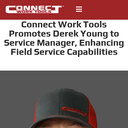
Connect Work Tools
Promotes Derek Young to
Service Manager, Enhancing
Field Service Capabilities