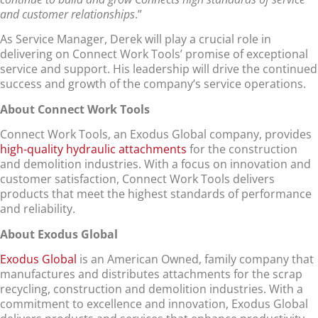
and customer relationships
.”
As Service Manager, Derek will play a crucial role in
delivering on Connect Work Tools’ promise of exceptional
service and support. His leadership will drive the continued
success and growth of the company’s service operations.
About Connect Work Tools
Connect Work Tools, an Exodus Global company, provides
high-quality hydraulic attachments
for the construction
and demolition industries. With a focus on innovation and
customer satisfaction, Connect Work Tools delivers
products that meet the highest standards of performance
and reliability.
About Exodus Global
Exodus Global
is an American Owned, family company that
manufactures and distributes attachments for the scrap
recycling, construction and demolition industries. With a
commitment to excellence and innovation, Exodus Global