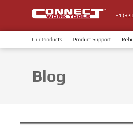
+1 (92
Our Products
Product Support
Rebu
Blog