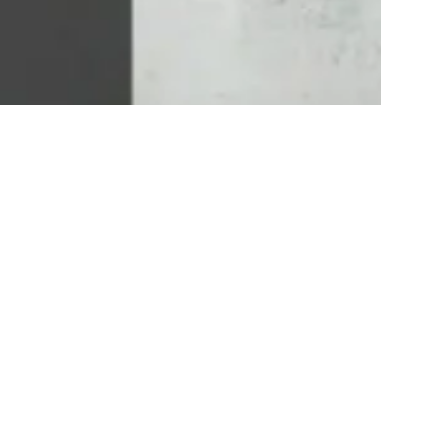
Geordie Stewart Featured on the Dirty
Living Podcast: Insights from a Leader in
the Hydraulic Breaker Industry
September 6, 2024