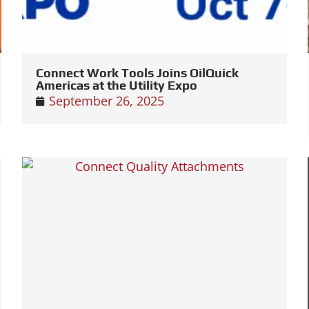
Connect Work Tools Joins OilQuick
Americas at the Utility Expo
September 26, 2025