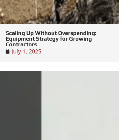
Scaling Up Without Overspending:
Equipment Strategy for Growing
Contractors
July 1, 2025