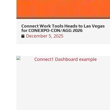
Connect Work Tools Heads to Las Vegas
for CONEXPO-CON/AGG 2026
December 5, 2025