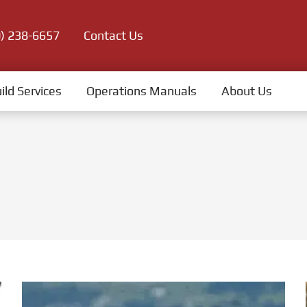
0) 238-6657
Contact Us
ild Services
Operations Manuals
About Us