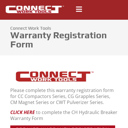
Connect Work Tools
Warranty Registration
Form
Please complete this warranty registration form
for CC Compactors Series, CG Grapples Series,
CM Magnet Series or CWT Pulverizer Series.
CLICK HERE
to complete the CH Hydraulic Breaker
Warranty Form