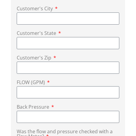
Customer's City
Customer's State
Customer's Zip
FLOW (GPM)
Back Pressure
Was the flow and pressure checked with a