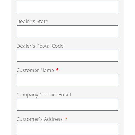
Dealer's State
Dealer's Postal Code
Customer Name
Company Contact Email
Customer's Address