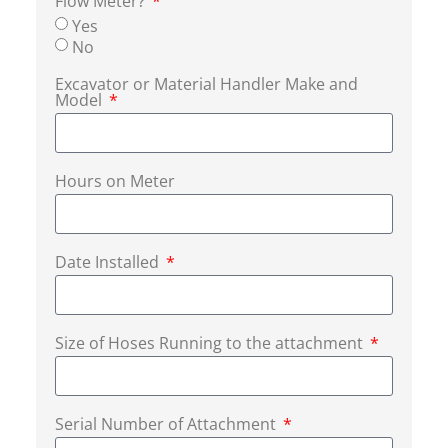
Flow Meter?
Yes
No
Excavator or Material Handler Make and
Model
Hours on Meter
Date Installed
Size of Hoses Running to the attachment
Serial Number of Attachment