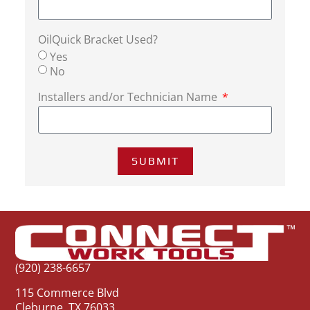
OilQuick Bracket Used?
Yes
No
Installers and/or Technician Name
SUBMIT
(920) 238-6657
115 Commerce Blvd
Cleburne, TX 76033