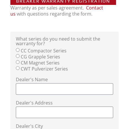
BREAKER WARRANTY REGISTRATION
Warranty as per sales agreement.
Contact
us
with questions regarding the form.
What series do you need to submit the
warranty for?
CC Compactor Series
CG Grapple Series
CM Magnet Series
CWT Pulverizer Series
Dealer's Name
Dealer's Address
Dealer's City