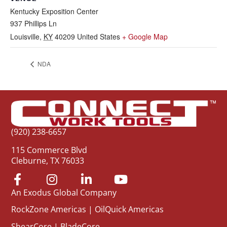
Kentucky Exposition Center
937 Phillips Ln
Louisville
,
KY
40209
United States
+ Google Map
NDA
(920) 238-6657
115 Commerce Blvd
Cleburne, TX 76033
An Exodus Global Company
RockZone Americas
|
OilQuick Americas
ShearCore
|
BladeCore