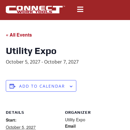
« All Events
Utility Expo
October 5, 2027
-
October 7, 2027
ADD TO CALENDAR
DETAILS
ORGANIZER
Utility Expo
Start:
Email
October 5, 2027