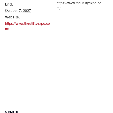
https://www.theutilityexpo.co
End:
m/
October 7, 2027
Website:
https://www.theutilityexpo.co
m/
VENUE