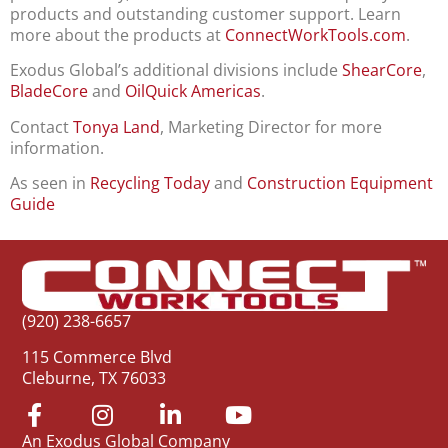
products and outstanding customer support. Learn
more about the products at
ConnectWorkTools.com
.
Exodus Global’s additional divisions include
ShearCore
,
BladeCore
and
OilQuick Americas
.
Contact
Tonya Land
, Marketing Director for more
information.
As seen in
Recycling Today
and
Construction Equipment
Guide
(920) 238-6657
115 Commerce Blvd
Cleburne, TX 76033
An Exodus Global Company