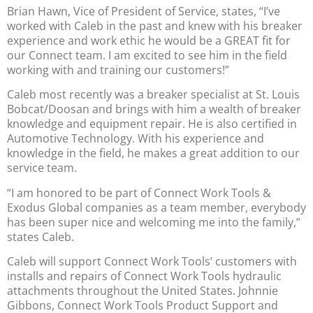
Brian Hawn, Vice of President of Service, states, “I’ve
worked with Caleb in the past and knew with his breaker
experience and work ethic he would be a GREAT fit for
our Connect team. I am excited to see him in the field
working with and training our customers!”
Caleb most recently was a breaker specialist at St. Louis
Bobcat/Doosan and brings with him a wealth of breaker
knowledge and equipment repair. He is also certified in
Automotive Technology. With his experience and
knowledge in the field, he makes a great addition to our
service team.
“I am honored to be part of Connect Work Tools &
Exodus Global companies as a team member, everybody
has been super nice and welcoming me into the family,”
states Caleb.
Caleb will support Connect Work Tools’ customers with
installs and repairs of Connect Work Tools hydraulic
attachments throughout the United States. Johnnie
Gibbons, Connect Work Tools Product Support and