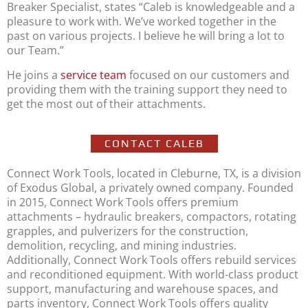
Breaker Specialist, states “Caleb is knowledgeable and a
pleasure to work with. We’ve worked together in the
past on various projects. I believe he will bring a lot to
our Team.”
He joins a
service team
focused on our customers and
providing them with the training support they need to
get the most out of their attachments.
CONTACT CALEB
Connect Work Tools, located in Cleburne, TX, is a division
of Exodus Global, a privately owned company. Founded
in 2015, Connect Work Tools offers premium
attachments – hydraulic breakers, compactors, rotating
grapples, and pulverizers for the construction,
demolition, recycling, and mining industries.
Additionally, Connect Work Tools offers rebuild services
and reconditioned equipment. With world-class product
support, manufacturing and warehouse spaces, and
parts inventory, Connect Work Tools offers quality