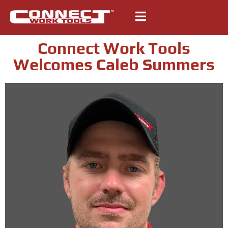
Connect Work Tools
Welcomes Caleb Summers