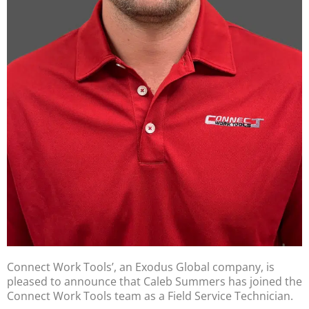
Connect Work Tools’, an Exodus Global company, is
pleased to announce that Caleb Summers has joined the
Connect Work Tools team as a Field Service Technician.