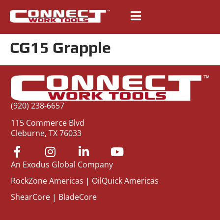
CG15 Grapple
(920) 238-6657
115 Commerce Blvd
Cleburne, TX 76033
An Exodus Global Company
RockZone Americas
|
OilQuick Americas
ShearCore
|
BladeCore