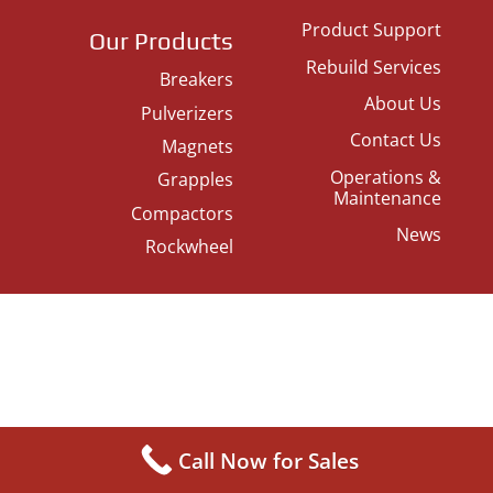
Product Support
Our Products
Rebuild Services
Breakers
About Us
Pulverizers
Contact Us
Magnets
Operations &
Grapples
Maintenance
Compactors
News
Rockwheel
Call Now for Sales