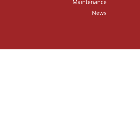
Maintenance
News