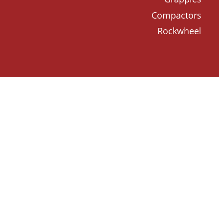
Compactors
Rockwheel