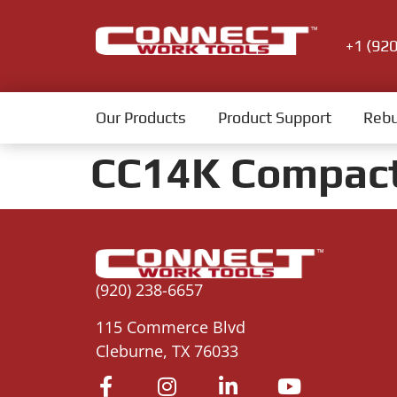
+1 (92
Our Products
Product Support
Rebu
CC14K Compac
(920) 238-6657
115 Commerce Blvd
Cleburne, TX 76033