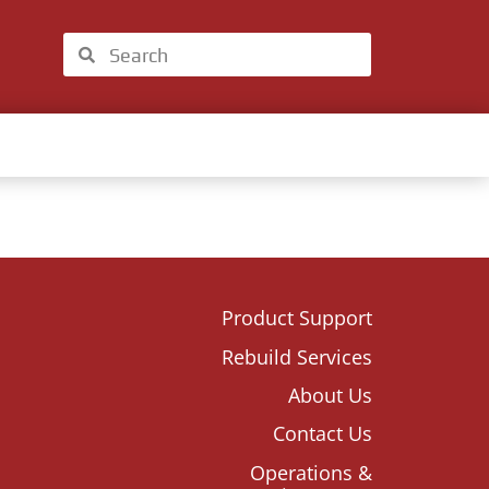
Product Support
Rebuild Services
About Us
Contact Us
Operations &