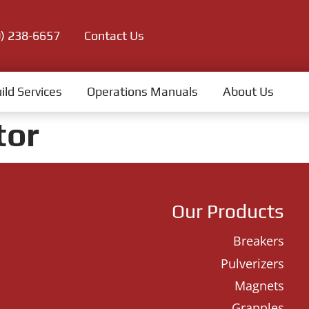
0) 238-6657
Contact Us
ild Services
Operations Manuals
About Us
tor
Our Products
Breakers
Pulverizers
Magnets
Grapples