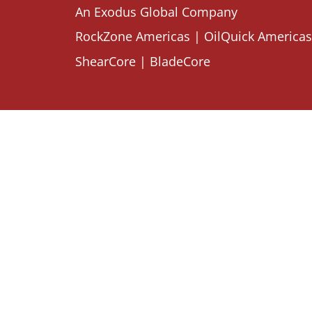
An Exodus Global Company
RockZone Americas
|
OilQuick Americas
ShearCore
|
BladeCore